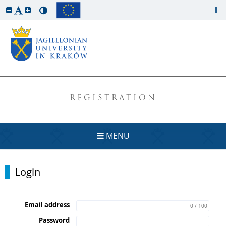
REGISTRATION
MENU
Login
Email address
0 / 100
Password