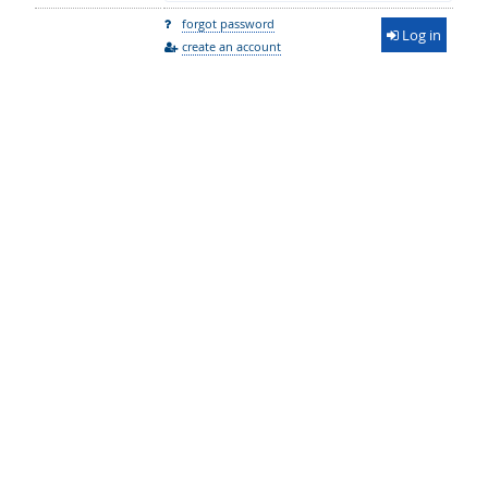
forgot password
Log in
create an account