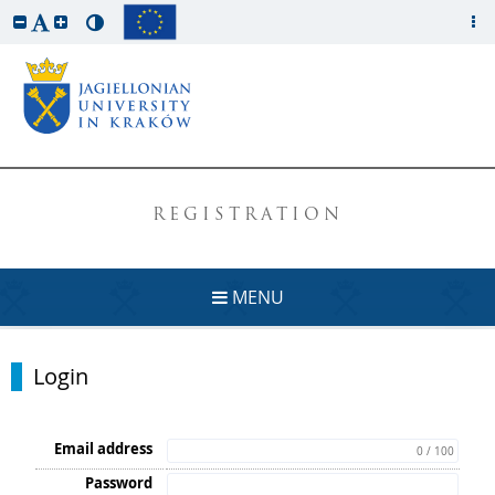
REGISTRATION
MENU
Login
Email address
0 / 100
Password