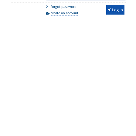
forgot password
Log in
create an account