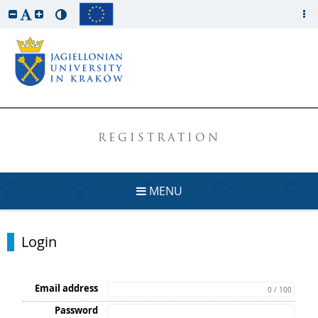
REGISTRATION
MENU
Login
Email address
0 / 100
Password