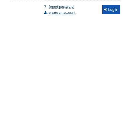
forgot password
Log in
create an account