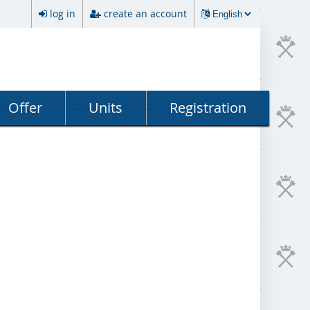
log in
create an account
Offer
Units
Registration