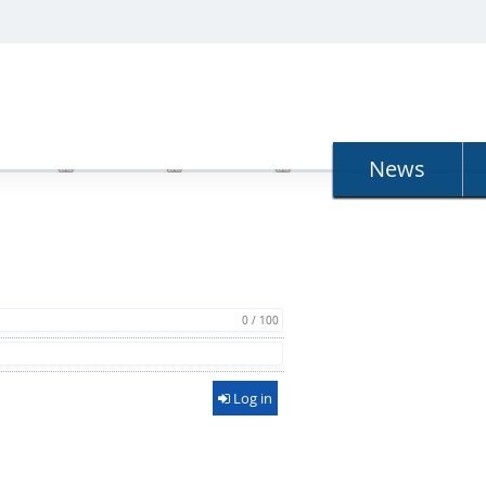
N
News
0 / 100
Log in