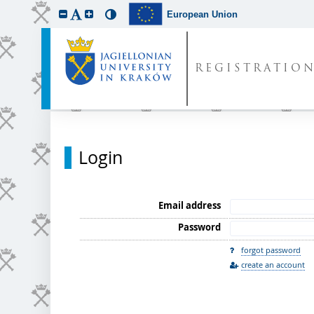
European Union
REGISTRATIO
Login
Email address
Password
forgot password
create an account