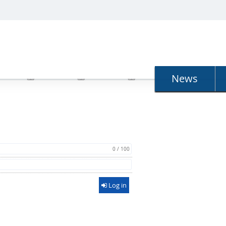
N
News
0 / 100
Log in