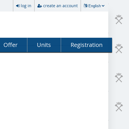
log in
create an account
Offer
Units
Registration