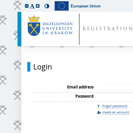
European Union
REGISTRATIO
Login
Email address
Password
forgot password
create an account