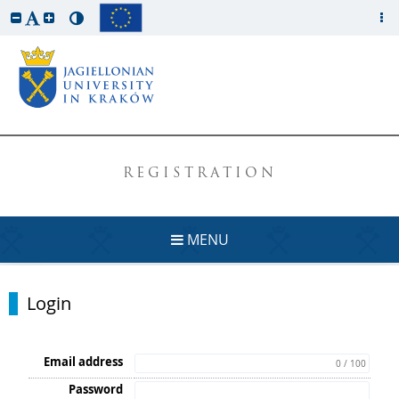
REGISTRATION
MENU
Login
Email address
0 / 100
Password