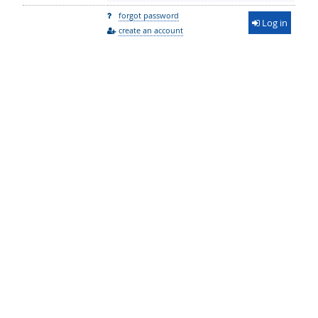
forgot password
Log in
create an account