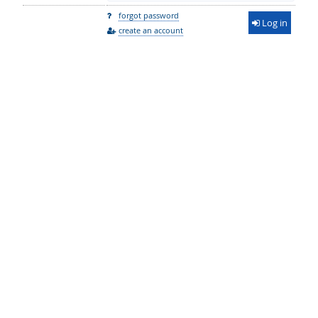
forgot password
Log in
create an account