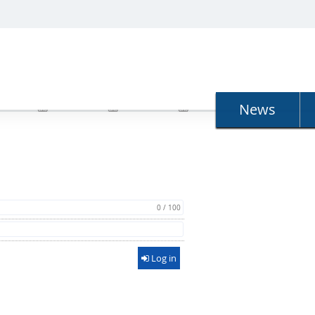
N
News
0 / 100
Log in