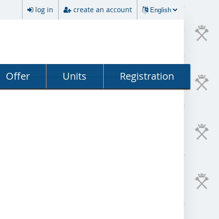
log in
create an account
Offer
Units
Registration