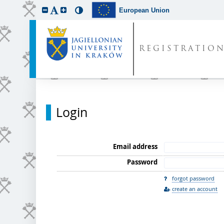
European Union
REGISTRATIO
Login
Email address
Password
forgot password
create an account