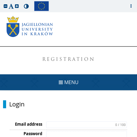
REGISTRATION
MENU
Login
Email address
0 / 100
Password