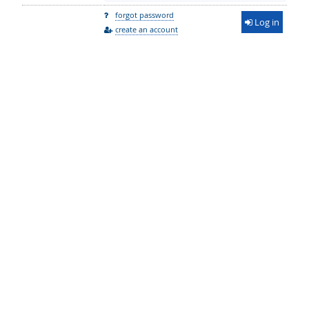
forgot password
Log in
create an account