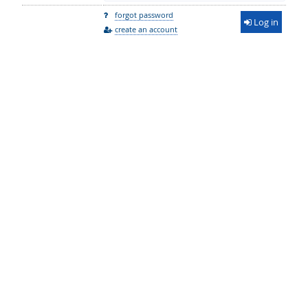
forgot password
Log in
create an account