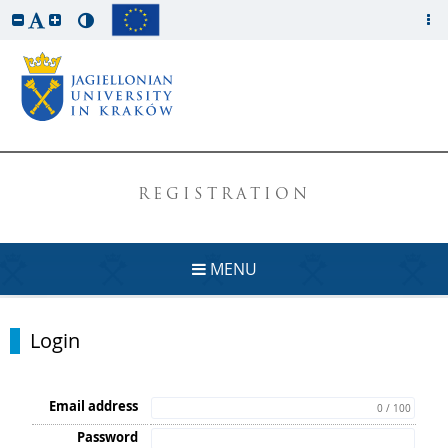
REGISTRATION
MENU
Login
Email address
0 / 100
Password