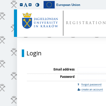
European Union
REGISTRATIO
Login
Email address
Password
forgot password
create an account