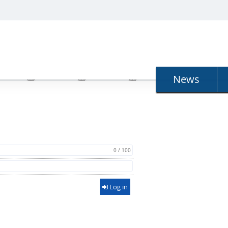
N
News
0 / 100
Log in