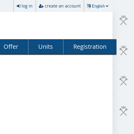
log in
create an account
Offer
Units
Registration