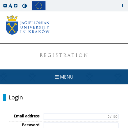
REGISTRATION
MENU
Login
Email address
0 / 100
Password