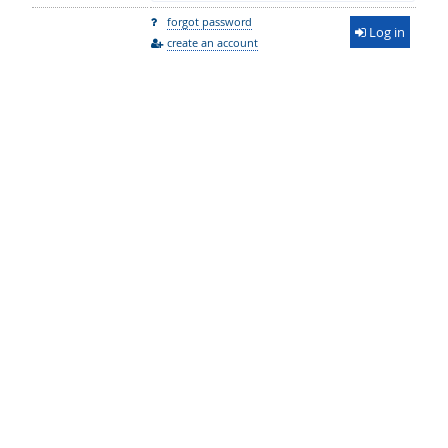
forgot password
Log in
create an account