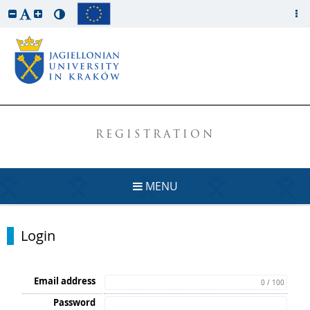
REGISTRATION
MENU
Login
Email address
0 / 100
Password