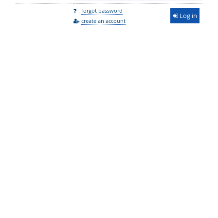
forgot password
Log in
create an account