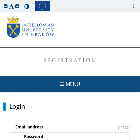
REGISTRATION
MENU
Login
Email address
0 / 100
Password