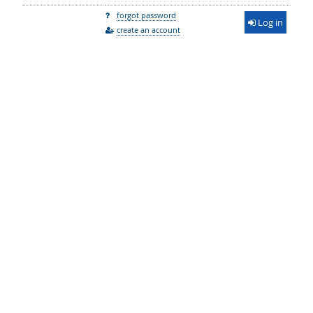
forgot password
Log in
create an account