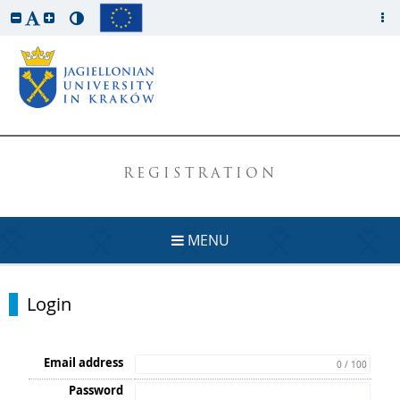
REGISTRATION
MENU
Login
Email address
0 / 100
Password