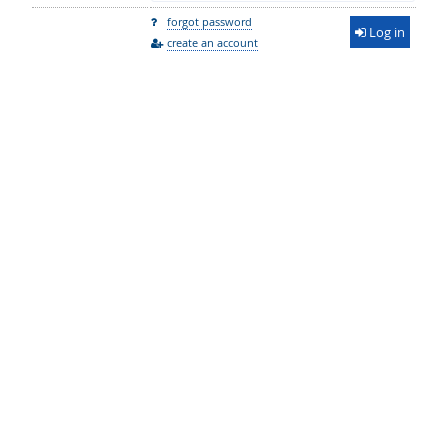
forgot password
Log in
create an account