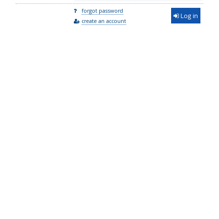
forgot password
Log in
create an account