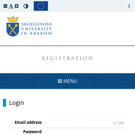
REGISTRATION
MENU
Login
Email address
0 / 100
Password