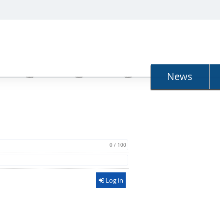
N
News
0 / 100
Log in