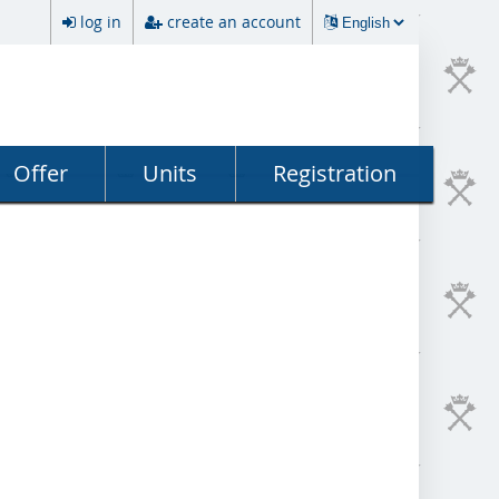
log in
create an account
Offer
Units
Registration