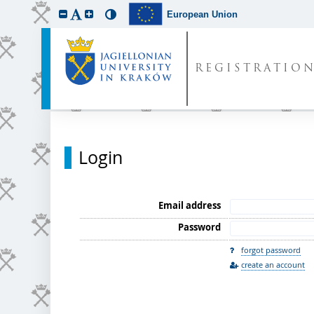
European Union
REGISTRATIO
Login
Email address
Password
forgot password
create an account