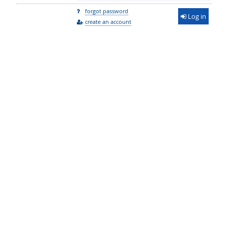
forgot password
Log in
create an account