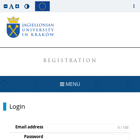
REGISTRATION
MENU
Login
Email address
0 / 100
Password