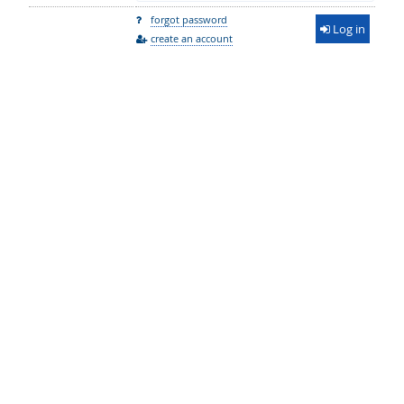
forgot password
Log in
create an account