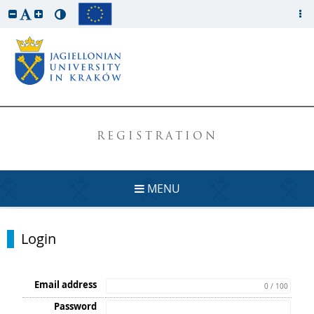
REGISTRATION
MENU
Login
Email address
0 / 100
Password