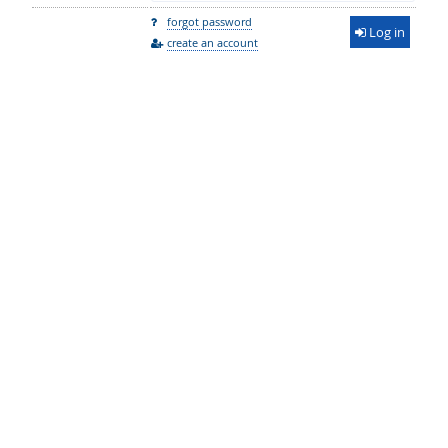
forgot password
Log in
create an account