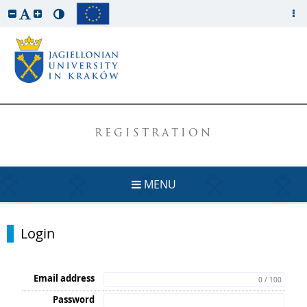
REGISTRATION
MENU
Login
Email address
0 / 100
Password