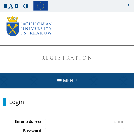
REGISTRATION
MENU
Login
Email address
0 / 100
Password