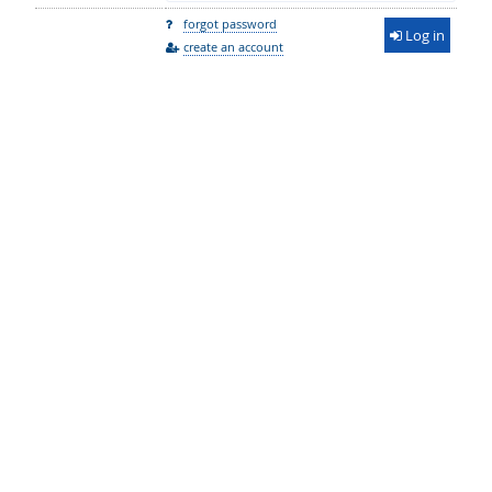
forgot password
Log in
create an account