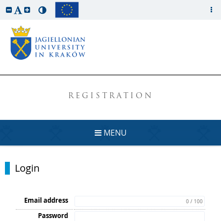
REGISTRATION
MENU
Login
Email address
0 / 100
Password