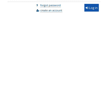
forgot password
Log in
create an account