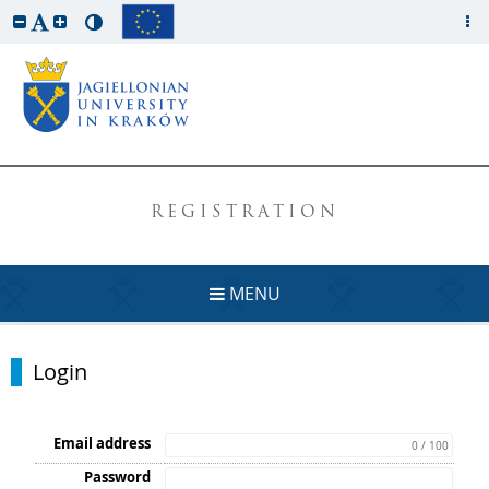
REGISTRATION
MENU
Login
Email address
0 / 100
Password