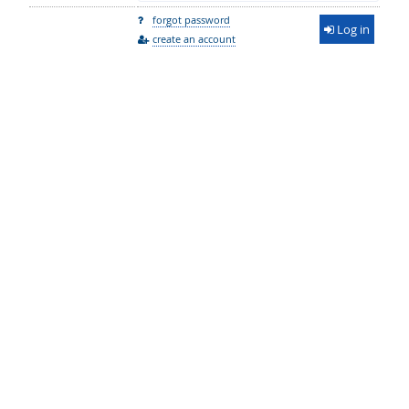
forgot password
Log in
create an account