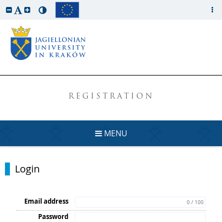
REGISTRATION
MENU
Login
Email address
0 / 100
Password