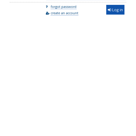
forgot password
Log in
create an account