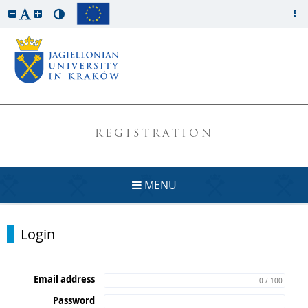
REGISTRATION
MENU
Login
Email address
0 / 100
Password