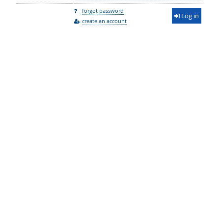
forgot password
Log in
create an account