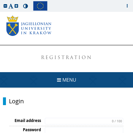
REGISTRATION
MENU
Login
Email address
0 / 100
Password