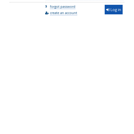
forgot password
Log in
create an account