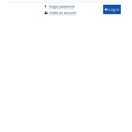
forgot password
Log in
create an account