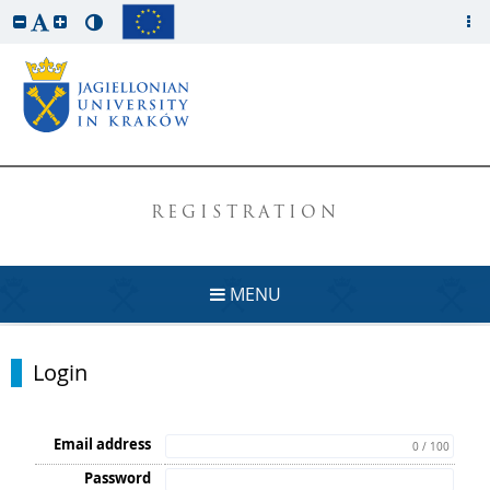
REGISTRATION
MENU
Login
Email address
0 / 100
Password