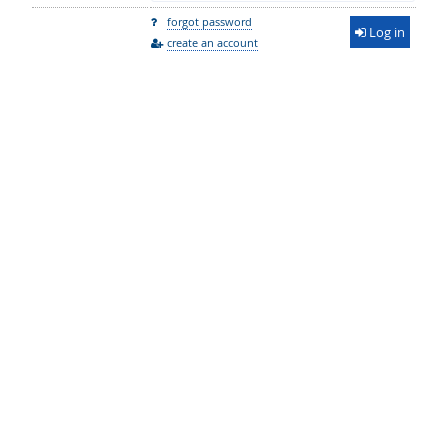
forgot password
Log in
create an account