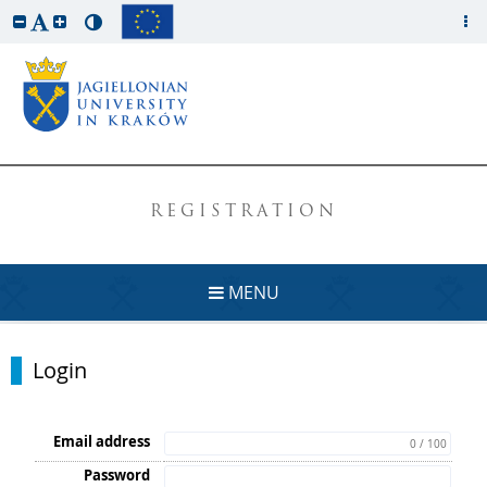
REGISTRATION
MENU
Login
Email address
0 / 100
Password