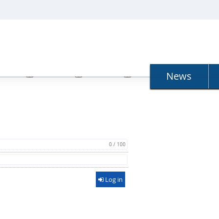
N
News
0 / 100
Log in