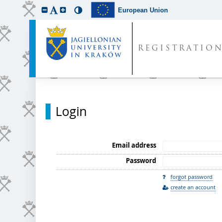
European Union
REGISTRATIO
Login
Email address
Password
forgot password
create an account