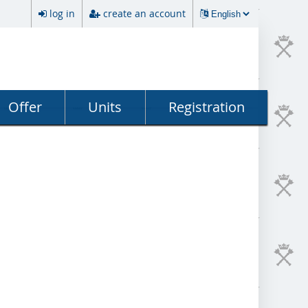
log in
create an account
Offer
Units
Registration